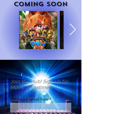
COMING SOON
Join the club! Sign up for
Movie Showtimes
Enter your email here