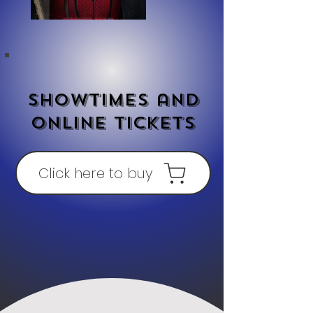
Showtimes and
online tickets
Click here to buy