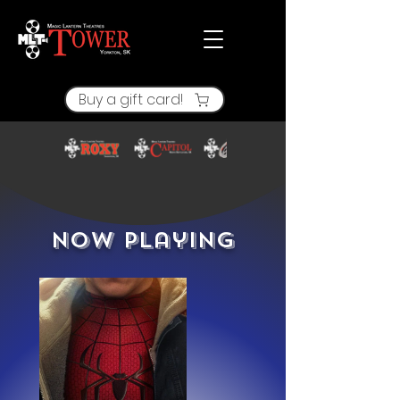
Buy a gift card!
Now Playing