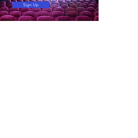
Sign Up
COMPANY
About Tower Theatre
About Magic Lantern Theatres
Employment
Terms of sale
Accessibility Act and Privacy Policy
SHOWTIMES
Now playing
Coming soon
Tickets and Showtimes
SERVICES
Birthday Parties
Advertise with us